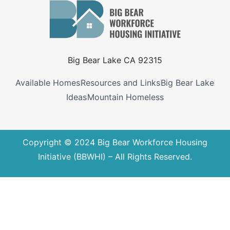
Big Bear Lake CA 92315
Available Homes
Resources and Links
Big Bear Lake
Ideas
Mountain Homeless
Copyright © 2024 Big Bear Workforce Housing
Initiative (BBWHI) – All Rights Reserved.