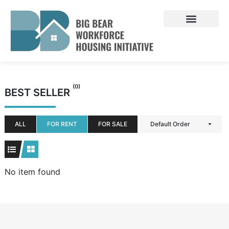
Skip
to
content
(0)
BEST SELLER
ALL
FOR RENT
FOR SALE
Default Order
No item found