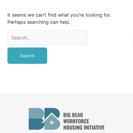
It seems we can’t find what you’re looking for.
Perhaps searching can help.