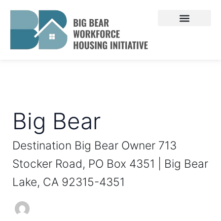
Skip
Search
to
for:
content
Big Bear
Destination Big Bear Owner 713
Stocker Road, PO Box 4351 | Big Bear
Lake, CA 92315-4351