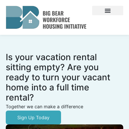
Skip
to
content
Is your vacation rental
sitting empty? Are you
ready to turn your vacant
home into a full time
rental?
Together we can make a difference
Sign Up Today