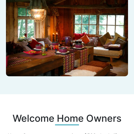
Welcome Home Owners