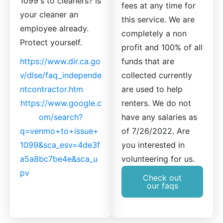
1099's to cleaners? Is
fees at any time for
your cleaner an
this service. We are
employee already.
completely a non
Protect yourself.
profit and 100% of all
https://www.dir.ca.go
funds that are
v/dlse/faq_independe
collected currently
ntcontractor.htm
are used to help
https://www.google.c
renters. We do not
om/search?
have any salaries as
q=venmo+to+issue+
of 7/26/2022. Are
1099&sca_esv=4de3f
you interested in
a5a8bc7be4e&sca_u
volunteering for us.
pv
Check out
our faqs