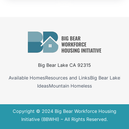
Big Bear Lake CA 92315
Available Homes
Resources and Links
Big Bear Lake
Ideas
Mountain Homeless
Copyright © 2024 Big Bear Workforce Housing
Initiative (BBWHI) – All Rights Reserved.