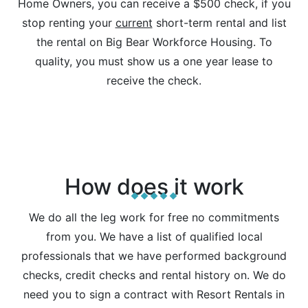
Home Owners, you can receive a $500 check, if you
stop renting your
current
short-term rental and list
the rental on Big Bear Workforce Housing. To
quality, you must show us a one year lease to
receive the check.
How does it work
We do all the leg work for free no commitments
from you. We have a list of qualified local
professionals that we have performed background
checks, credit checks and rental history on. We do
need you to sign a contract with Resort Rentals in