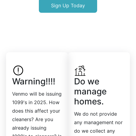
Sign Up Today
Warning!!!!
Do we
manage
Venmo will be issuing
homes.
1099's in 2025. How
does this affect your
We do not provide
cleaners? Are you
any management nor
already issuing
do we collect any