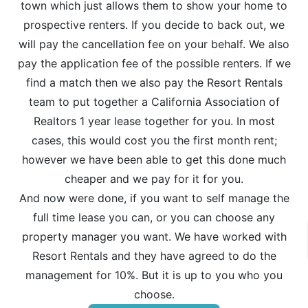
town which just allows them to show your home to
prospective renters. If you decide to back out, we
will pay the cancellation fee on your behalf. We also
pay the application fee of the possible renters. If we
find a match then we also pay the Resort Rentals
team to put together a California Association of
Realtors 1 year lease together for you. In most
cases, this would cost you the first month rent;
however we have been able to get this done much
cheaper and we pay for it for you.
And now were done, if you want to self manage the
full time lease you can, or you can choose any
property manager you want. We have worked with
Resort Rentals and they have agreed to do the
management for 10%. But it is up to you who you
choose.