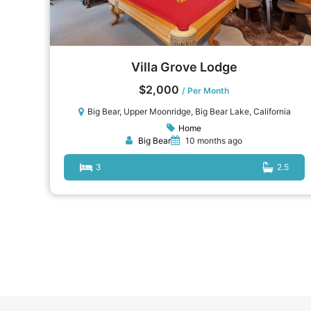
Villa Grove Lodge
$2,000
/ Per Month
Big Bear, Upper Moonridge, Big Bear Lake, California
Home
Big Bear
10 months ago
3
2.5