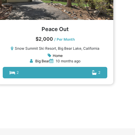
Peace Out
$2,000
/ Per Month
Snow Summit Ski Resort, Big Bear Lake, California
Home
Big Bear
10 months ago
2
2