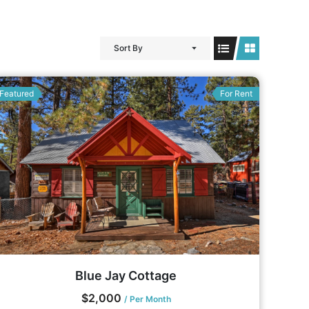
Sort By
Featured
For Rent
Blue Jay Cottage
$2,000
/ Per Month