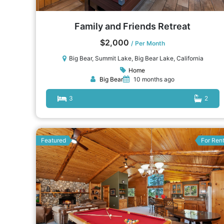
Family and Friends Retreat
$2,000
/ Per Month
Big Bear, Summit Lake, Big Bear Lake, California
Home
Big Bear
10 months ago
3
2
Featured
For Ren