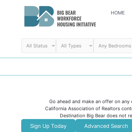
Skip
to
HOME
content
Go ahead and make an offer on any o
California Association of Realtors con
Destination Big Bear does not re
Sign Up Today
Advanced Search