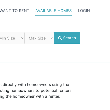
WANT TO RENT
AVAILABLE HOMES
LOGIN
Search
es directly with homeowners using the
ecting homeowners to potential renters.
ting the homeowner with a renter.