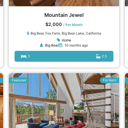
Mountain Jewel
$2,000
/ Per Month
Big Bear, Fox Farm, Big Bear Lake, California
Home
Big Bear
10 months ago
3
2.5
t
Featured
For Rent