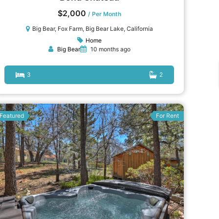
$2,000
/ Per Month
Big Bear, Fox Farm, Big Bear Lake, California
Home
Big Bear
10 months ago
3
2
Featured
For Rent