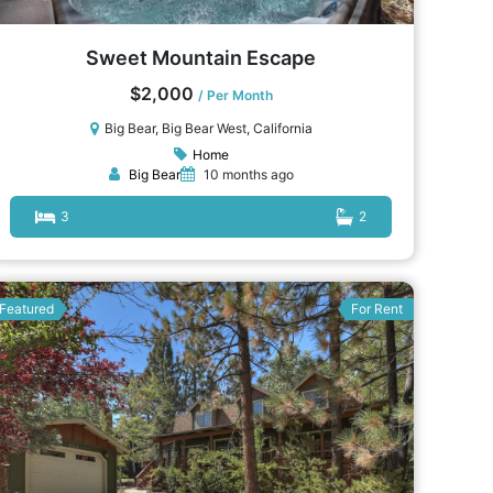
Sweet Mountain Escape
$2,000
/ Per Month
Big Bear, Big Bear West, California
Home
Big Bear
10 months ago
3
2
Featured
For Rent