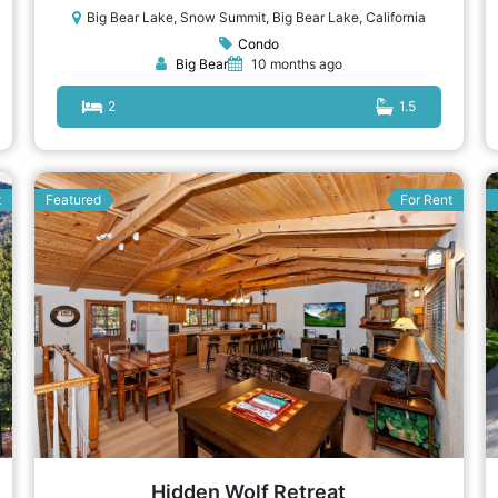
Big Bear Lake, Snow Summit, Big Bear Lake, California
Condo
Big Bear
10 months ago
2
1.5
t
Featured
For Rent
Hidden Wolf Retreat