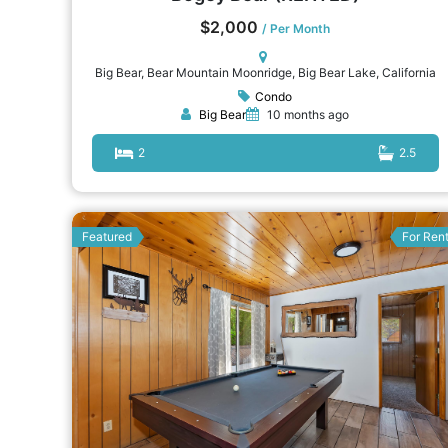
$2,000
/ Per Month
Big Bear, Bear Mountain Moonridge, Big Bear Lake, California
Condo
Big Bear
10 months ago
2
2.5
Featured
For Ren