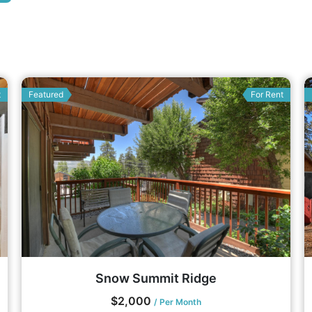
t
Featured
For Rent
Snow Summit Ridge
$2,000
/ Per Month