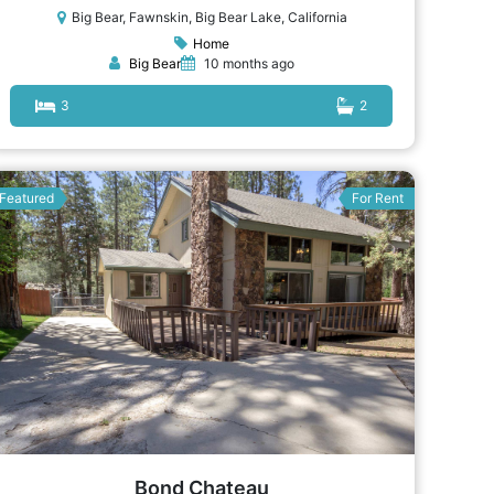
Big Bear, Fawnskin, Big Bear Lake, California
Home
Big Bear
10 months ago
3
2
Featured
For Rent
Bond Chateau