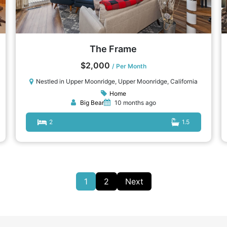
The Frame
$2,000
/ Per Month
Nestled in Upper Moonridge, Upper Moonridge, California
Home
Big Bear
10 months ago
2
1.5
1
2
Next