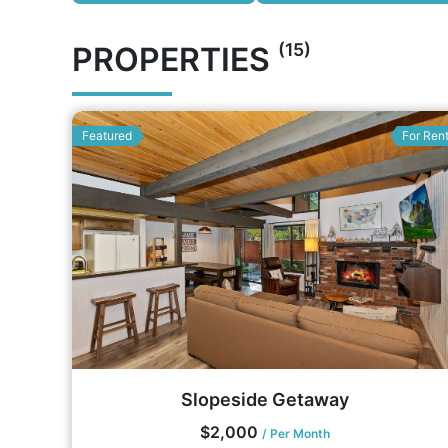
(15)
PROPERTIES
Featured
For Ren
Slopeside Getaway
$2,000
/ Per Month