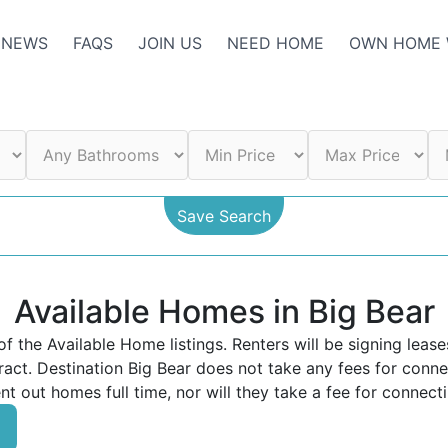
NEWS
FAQS
JOIN US
NEED HOME
OWN HOME 
Save Search
Available Homes in Big Bear
f the Available Home listings.
Renters will be signing leas
tract. Destination Big Bear does not take any fees for conn
nt out homes full time, nor will they take a fee for connec