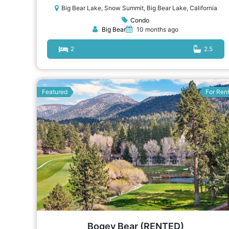
Big Bear Lake, Snow Summit, Big Bear Lake, California
Condo
Big Bear
10 months ago
2
2.5
Featured
For Ren
Bogey Bear (RENTED)