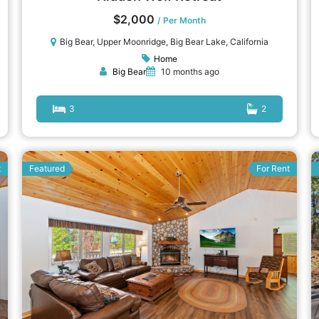
$2,000
/ Per Month
Big Bear, Upper Moonridge, Big Bear Lake, California
Home
Big Bear
10 months ago
3
2
t
Featured
For Rent