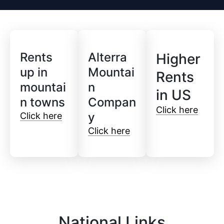
Rents
Alterra
Higher
up in
Mountai
Rents
mountai
n
in US
n towns
Compan
Click here
y
Click here
Click here
National Links