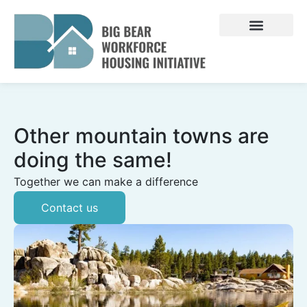
Skip
to
content
Other mountain towns are
doing the same!
Together we can make a difference
Contact us