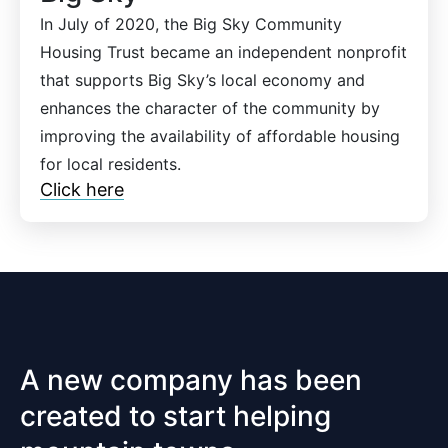
In July of 2020, the Big Sky Community
Housing Trust became an independent nonprofit
that supports Big Sky’s local economy and
enhances the character of the community by
improving the availability of affordable housing
for local residents.
Click here
A new company has been
created to start helping