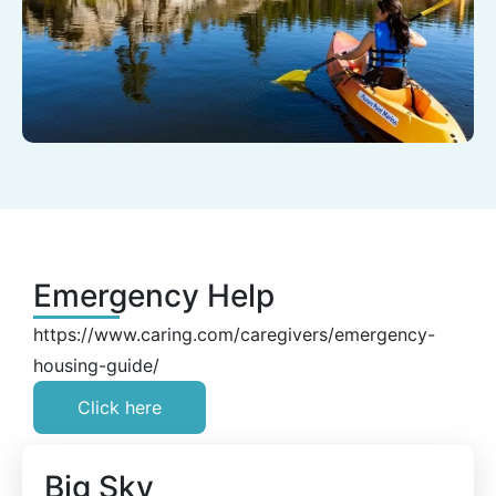
Emergency Help
https://www.caring.com/caregivers/emergency-
housing-guide/
Click here
Big Sky