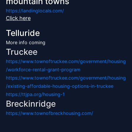
mountain towns
https://landinglocals.com/
Click here
Telluride
More info coming
Truckee
https://www.townoftruckee.com/government/housing
/workforce-rental-grant-program
https://www.townoftruckee.com/government/housing
/existing-affordable-housing-options-in-truckee
https://ttjpa.org/housing-1
Breckinridge
https://www.townofbreckhousing.com/