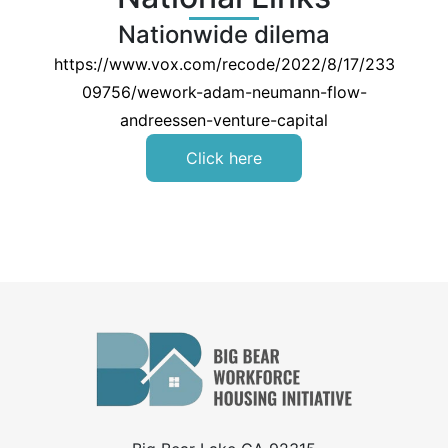
Nationwide dilema
https://www.vox.com/recode/2022/8/17/233
09756/wework-adam-neumann-flow-
andreessen-venture-capital
Click here