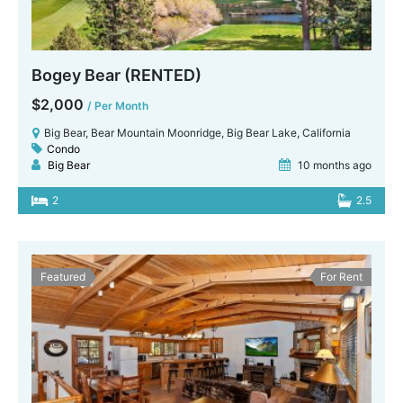
Bogey Bear (RENTED)
$2,000
/ Per Month
Big Bear, Bear Mountain Moonridge, Big Bear Lake, California
Condo
Big Bear
10 months ago
2
2.5
Featured
For Rent