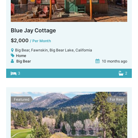
Blue Jay Cottage
$2,000
/ Per Month
Big Bear, Fawnskin, Big Bear Lake, California
Home
Big Bear
10 months ago
3
2
Featured
For Rent