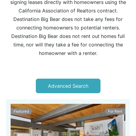
signing leases directly with homeowners using the
California Association of Realtors contract.
Destination Big Bear does not take any fees for
connecting homeowners to potential renters.
Destination Big Bear does not rent out homes full
time, nor will they take a fee for connecting the
homeowner with a renter.
Advanced Search
Featured
For Rent