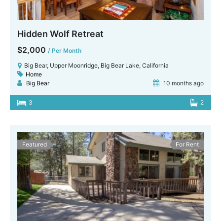
Hidden Wolf Retreat
$2,000
/ Per Month
Big Bear, Upper Moonridge, Big Bear Lake, California
Home
Big Bear
10 months ago
3
2
Featured
For Rent