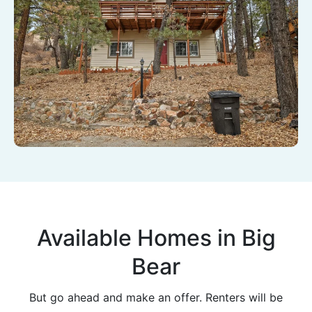
Available Homes in Big
Bear
But go ahead and make an offer. Renters will be