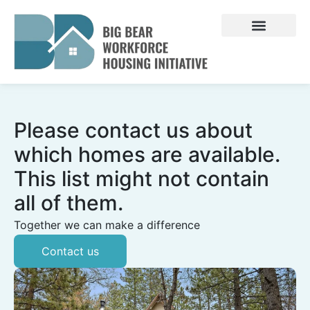
Skip
to
content
Please contact us about
which homes are available.
This list might not contain
all of them.
Together we can make a difference
Contact us