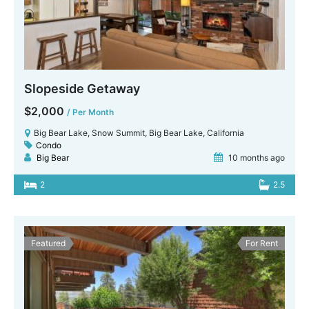
Slopeside Getaway
$2,000
/ Per Month
Big Bear Lake, Snow Summit, Big Bear Lake, California
Condo
Big Bear
10 months ago
2
2.5
Featured
For Rent