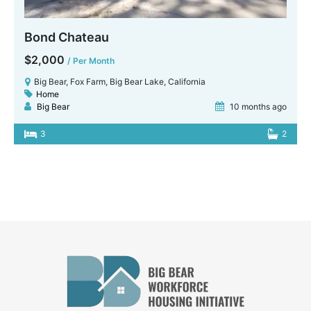
Bond Chateau
$2,000
/ Per Month
Big Bear, Fox Farm, Big Bear Lake, California
Home
Big Bear
10 months ago
3
2