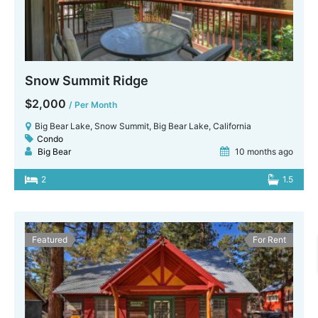
Snow Summit Ridge
$2,000
/ Per Month
Big Bear Lake, Snow Summit, Big Bear Lake, California
Condo
Big Bear
10 months ago
2
1.5
Featured
For Rent