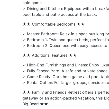
hole game.
✓ Dining and Kitchen: Equipped with a breakfa
pool table and patio access at the back.
★★ Comfortable Bedrooms ★★
✓ Master Bedroom: Relax in a spacious king be
✓ Bedroom 1: Twin and queen beds, perfect for
✓ Bedroom 2: Queen bed with easy access to the
★★ Additional Features ★★
✓ High-End Furnishings and Linens: Enjoy luxu
✓ Fully Fenced Yard: A safe and private space 
✓ Game Ready: Corn hole game and pool table
✓ Rental Option: For larger groups, consider r
★★ Family and Friends Retreat offers a perfec
getaway or an action-packed vacation, this Bi
Big Bear! ★★