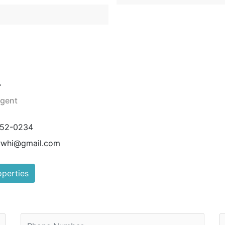
r
Agent
752-0234
rwhi@gmail.com
operties