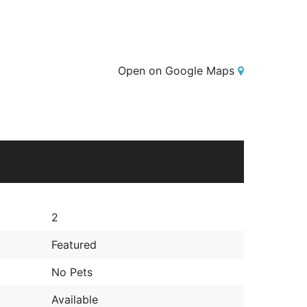
Open on Google Maps
2
Featured
No Pets
Available