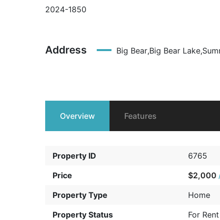
2024-1850
Address
Big Bear
,
Big Bear Lake
,
Summ
Overview
Features
Property ID
6765
Price
$2,000
Property Type
Home
Property Status
For Rent