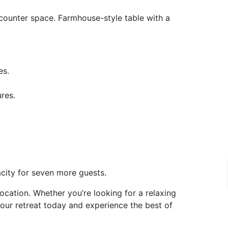
counter space. Farmhouse-style table with a
es.
res.
acity for seven more guests.
cation. Whether you’re looking for a relaxing
our retreat today and experience the best of