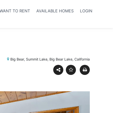
WANT TO RENT
AVAILABLE HOMES
LOGIN
Big Bear, Summit Lake, Big Bear Lake, California