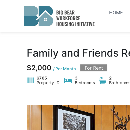
Skip
to
HOME
content
Family and Friends R
$2,000
For Rent
/ Per Month
6765
3
2
Property ID
Bedrooms
Bathroom