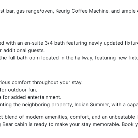
st bar, gas range/oven, Keurig Coffee Machine, and ample 
d with an en-suite 3/4 bath featuring newly updated fixtur
 additional guests.
 full bathroom located in the hallway, featuring new fixtu
rious comfort throughout your stay.
for outdoor fun.
 for added entertainment.
enting the neighboring property, Indian Summer, with a cap
t blend of modern amenities, comfort, and an unbeatable lo
g Bear cabin is ready to make your stay memorable. Book y