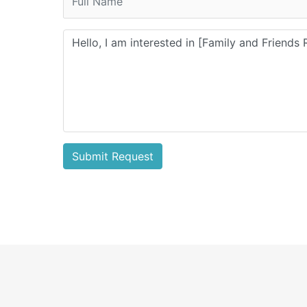
Submit Request