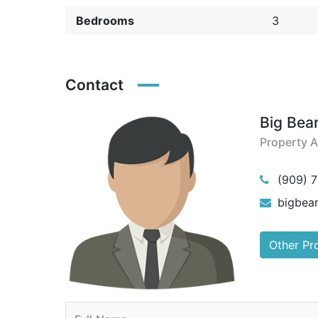
Bedrooms
3
Contact
Big Bea
Property 
(909) 
bigbea
Other Pr