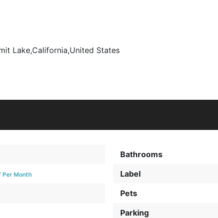
it Lake
,
California
,
United States
Bathrooms
Label
/ Per Month
Pets
Parking