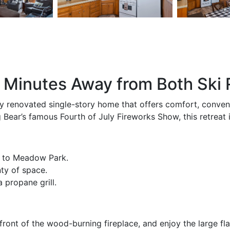
Minutes Away from Both Ski 
y renovated single-story home that offers comfort, conveni
ear’s famous Fourth of July Fireworks Show, this retreat i
k to Meadow Park.
ty of space.
 propane grill.
ront of the wood-burning fireplace, and enjoy the large fla