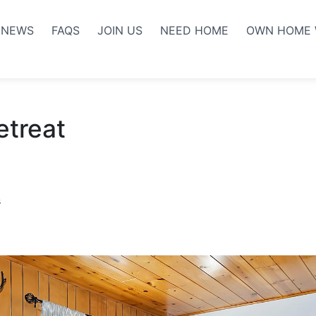
NEWS
FAQS
JOIN US
NEED HOME
OWN HOME 
etreat
s