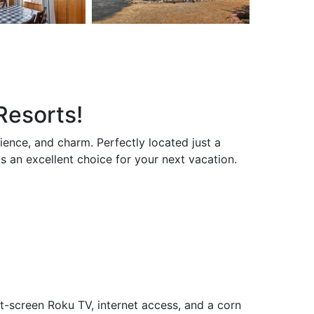
Resorts!
ence, and charm. Perfectly located just a
s an excellent choice for your next vacation.
t-screen Roku TV, internet access, and a corn