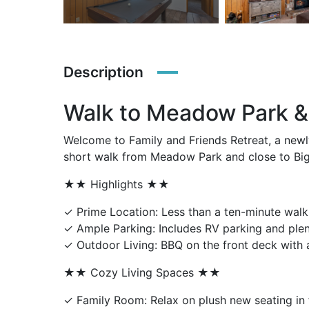
Description
Walk to Meadow Park & 
Welcome to Family and Friends Retreat, a newl
short walk from Meadow Park and close to Big B
★★ Highlights ★★
✓ Prime Location: Less than a ten-minute wal
✓ Ample Parking: Includes RV parking and plen
✓ Outdoor Living: BBQ on the front deck with a
★★ Cozy Living Spaces ★★
✓ Family Room: Relax on plush new seating in f