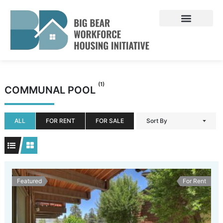
Skip
to
content
(1)
COMMUNAL POOL
ALL
FOR RENT
FOR SALE
Sort By
Featured
For Rent