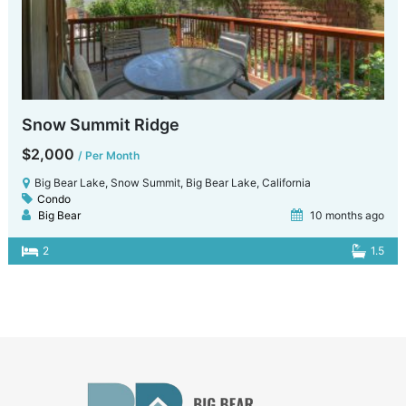
Snow Summit Ridge
$2,000
/ Per Month
Big Bear Lake, Snow Summit, Big Bear Lake, California
Condo
Big Bear
10 months ago
2
1.5