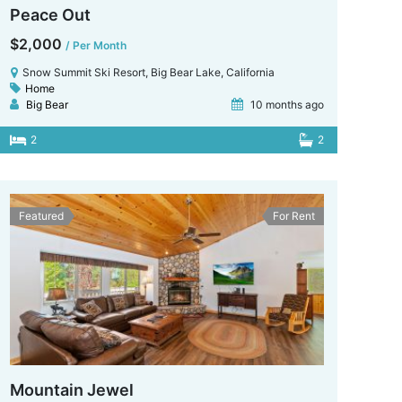
Peace Out
$2,000
/ Per Month
Snow Summit Ski Resort, Big Bear Lake, California
Home
Big Bear
10 months ago
2
2
Featured
For Rent
Mountain Jewel