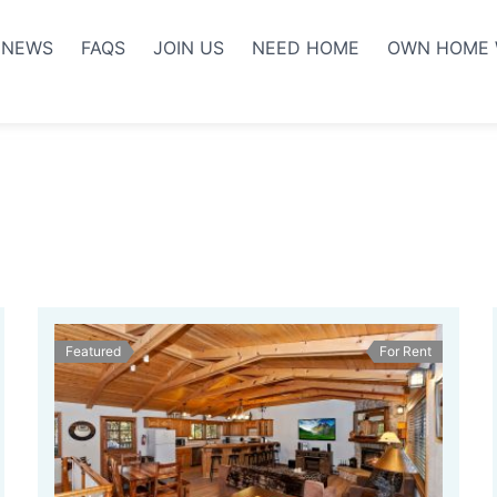
NEWS
FAQS
JOIN US
NEED HOME
OWN HOME 
Featured
For Rent