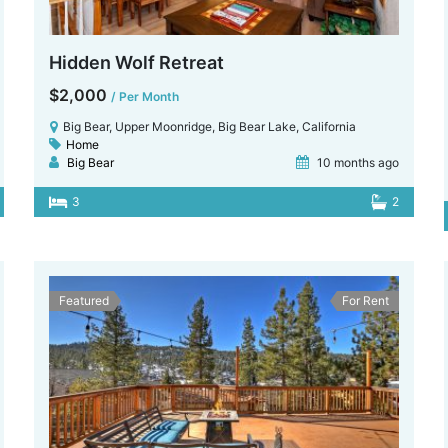
Hidden Wolf Retreat
$2,000
/ Per Month
Big Bear, Upper Moonridge, Big Bear Lake, California
Home
Big Bear
10 months ago
3
2
Featured
For Rent