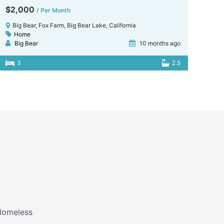
$2,000
/ Per Month
Big Bear, Fox Farm, Big Bear Lake, California
Home
Big Bear
10 months ago
3
2.5
Homeless