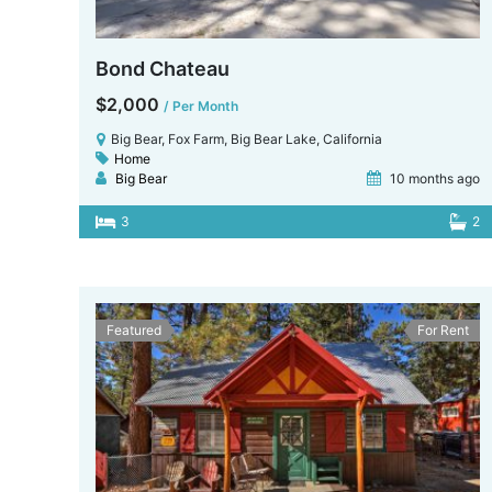
Bond Chateau
$2,000
/ Per Month
Big Bear, Fox Farm, Big Bear Lake, California
Home
Big Bear
10 months ago
3
2
Featured
For Rent