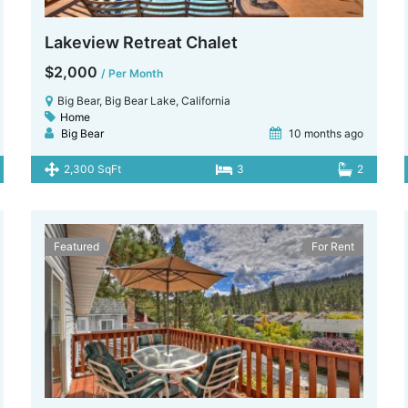
Lakeview Retreat Chalet
$2,000
/ Per Month
Big Bear, Big Bear Lake, California
Home
Big Bear
10 months ago
2,300 SqFt
3
2
Featured
For Rent