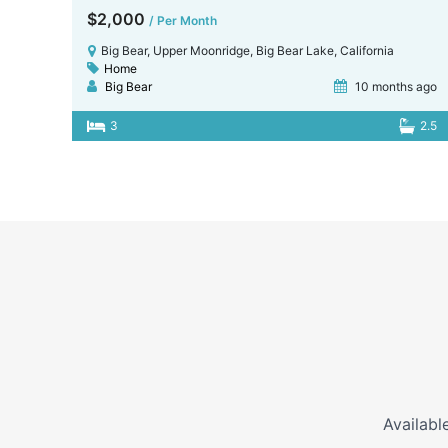
$2,000
/ Per Month
Big Bear, Upper Moonridge, Big Bear Lake, California
Home
Big Bear
10 months ago
3
2.5
Availab