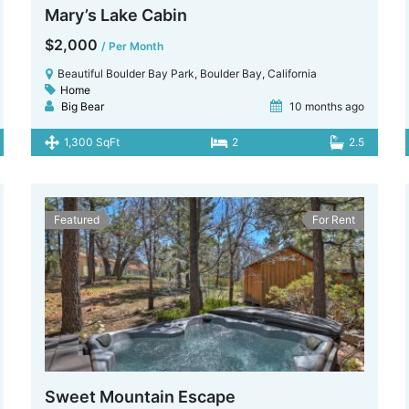
Mary’s Lake Cabin
$2,000
/ Per Month
Beautiful Boulder Bay Park, Boulder Bay, California
Home
Big Bear
10 months ago
1,300 SqFt
2
2.5
Featured
For Rent
Sweet Mountain Escape