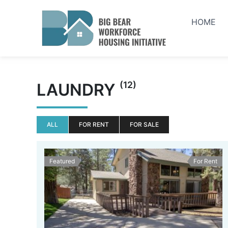
Skip
to
HOME
content
(12)
LAUNDRY
ALL
FOR RENT
FOR SALE
Featured
For Rent