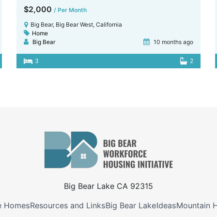
$2,000
/ Per Month
Big Bear, Big Bear West, California
Home
Big Bear
10 months ago
3
2
Big Bear Lake CA 92315
le Homes
Resources and Links
Big Bear Lake
Ideas
Mountain 