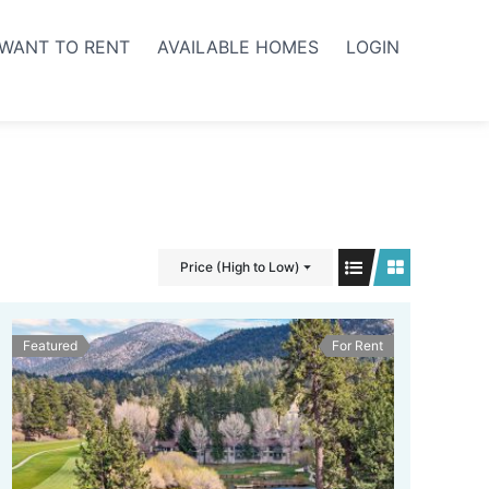
WANT TO RENT
AVAILABLE HOMES
LOGIN
Price (High to Low)
Featured
For Rent