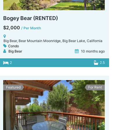
Bogey Bear (RENTED)
$2,000
/ Per Month
Big Bear, Bear Mountain Moonridge, Big Bear Lake, California
Condo
Big Bear
10 months ago
2
2.5
Featured
For Rent