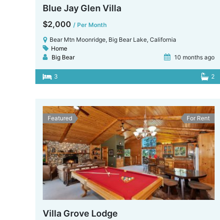
Blue Jay Glen Villa
$2,000
/ Per Month
Bear Mtn Moonridge, Big Bear Lake, California
Home
Big Bear
10 months ago
3
2
Featured
For Rent
Villa Grove Lodge