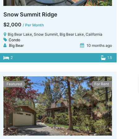
Snow Summit Ridge
$2,000
/ Per Month
Big Bear Lake, Snow Summit, Big Bear Lake, California
Condo
Big Bear
10 months ago
2
1.5
Featured
For Rent