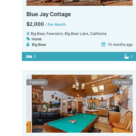
Blue Jay Cottage
$2,000
/ Per Month
Big Bear, Fawnskin, Big Bear Lake, California
Home
Big Bear
10 months ago
3
2
Featured
For Rent