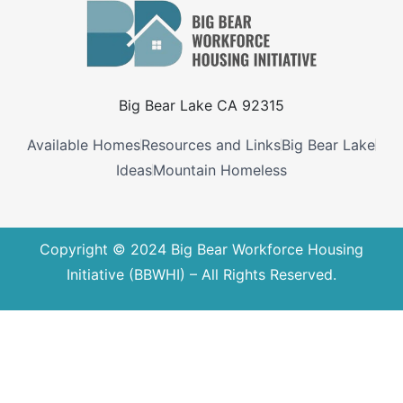
Big Bear Lake CA 92315
Available Homes
Resources and Links
Big Bear Lake
Ideas
Mountain Homeless
Copyright © 2024 Big Bear Workforce Housing
Initiative (BBWHI) – All Rights Reserved.