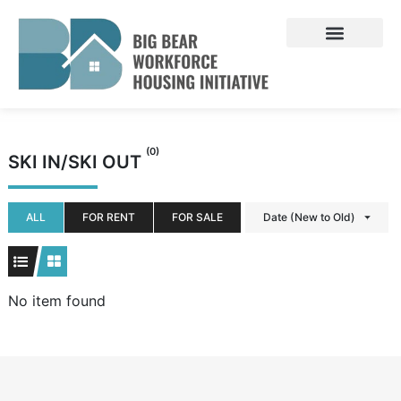
Skip
to
content
(0)
SKI IN/SKI OUT
ALL
FOR RENT
FOR SALE
Date (New to Old)
No item found