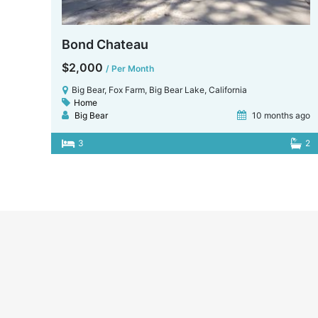
Bond Chateau
$2,000
/ Per Month
Big Bear, Fox Farm, Big Bear Lake, California
Home
Big Bear
10 months ago
3
2