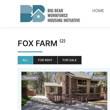
Skip
to
HOME
content
(2)
FOX FARM
ALL
FOR RENT
FOR SALE
Featured
For Rent