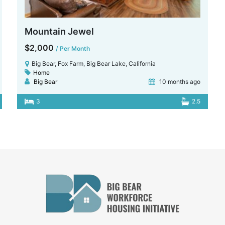
Mountain Jewel
$2,000
/ Per Month
Big Bear, Fox Farm, Big Bear Lake, California
Home
Big Bear
10 months ago
3
2.5