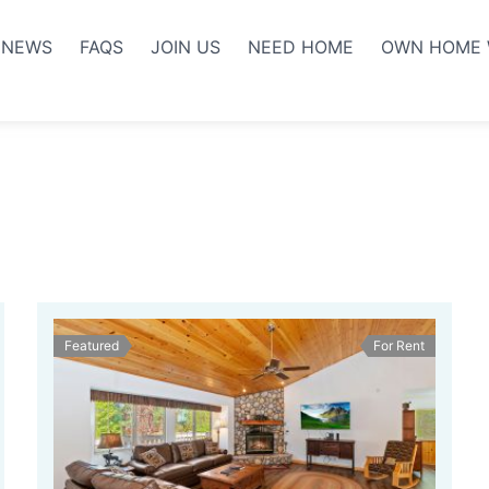
NEWS
FAQS
JOIN US
NEED HOME
OWN HOME 
Featured
For Rent