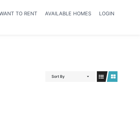
WANT TO RENT
AVAILABLE HOMES
LOGIN
Sort By