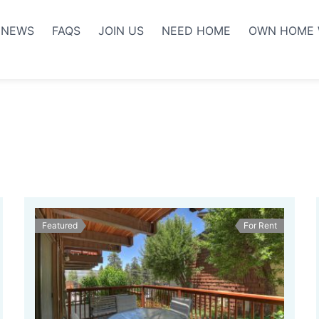
NEWS
FAQS
JOIN US
NEED HOME
OWN HOME 
Featured
For Rent