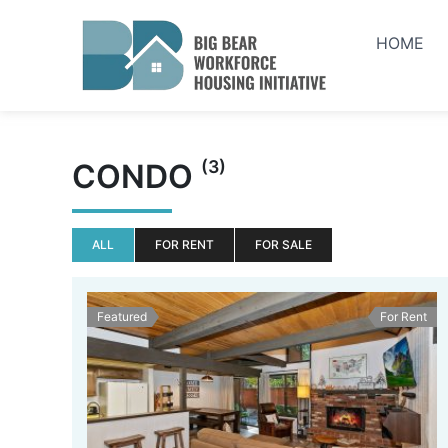
Skip
to
HOME
content
(3)
CONDO
ALL
FOR RENT
FOR SALE
Featured
For Rent