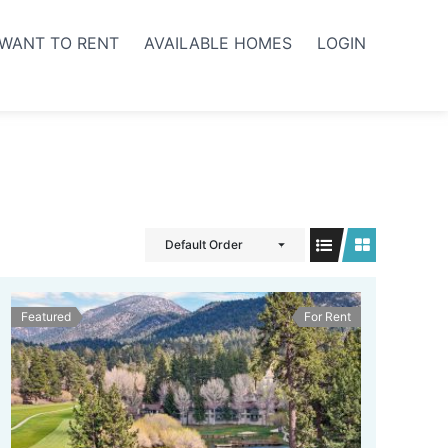
WANT TO RENT
AVAILABLE HOMES
LOGIN
Default Order
Featured
For Rent