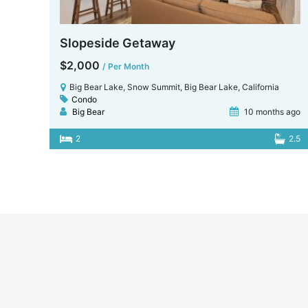
Slopeside Getaway
$2,000
/ Per Month
Big Bear Lake, Snow Summit, Big Bear Lake, California
Condo
Big Bear
10 months ago
2
2.5