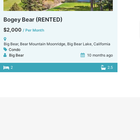
Bogey Bear (RENTED)
$2,000
/ Per Month
Big Bear, Bear Mountain Moonridge, Big Bear Lake, California
Condo
Big Bear
10 months ago
2
2.5