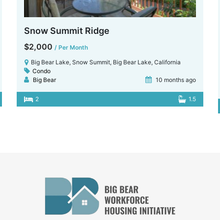
Snow Summit Ridge
$2,000
/ Per Month
Big Bear Lake, Snow Summit, Big Bear Lake, California
Condo
Big Bear
10 months ago
2
1.5