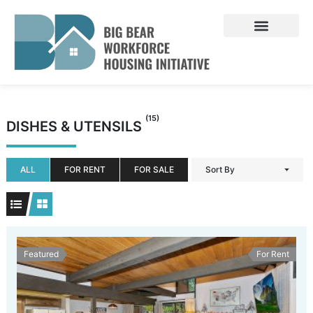
Skip
to
content
(15)
DISHES & UTENSILS
ALL
FOR RENT
FOR SALE
Sort By
Featured
For Rent