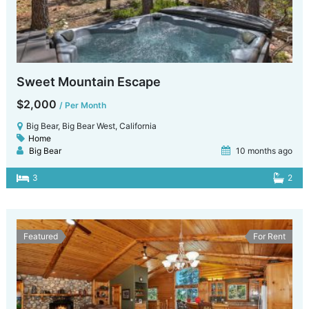
Sweet Mountain Escape
$2,000
/ Per Month
Big Bear, Big Bear West, California
Home
Big Bear
10 months ago
3
2
Featured
For Rent