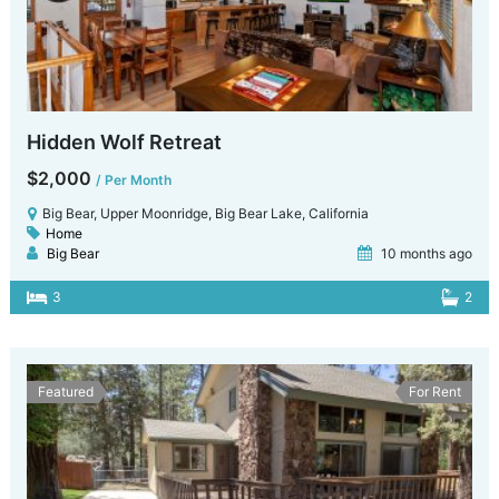
Hidden Wolf Retreat
$2,000
/ Per Month
Big Bear, Upper Moonridge, Big Bear Lake, California
Home
Big Bear
10 months ago
3
2
Featured
For Rent