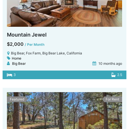
Mountain Jewel
$2,000
/ Per Month
Big Bear, Fox Farm, Big Bear Lake, California
Home
Big Bear
10 months ago
3
2.5
Featured
For Rent