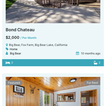
Bond Chateau
$2,000
/ Per Month
Big Bear, Fox Farm, Big Bear Lake, California
Home
Big Bear
10 months ago
3
2
Featured
For Rent