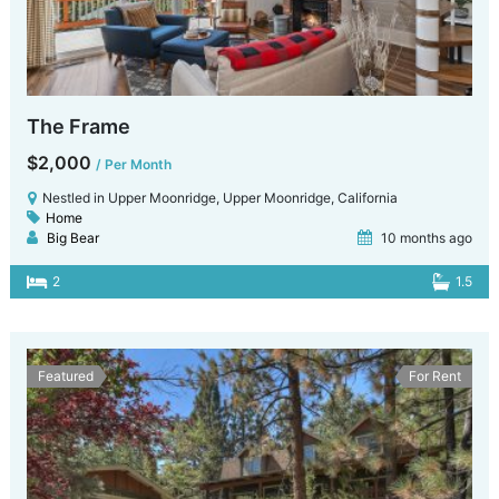
The Frame
$2,000
/ Per Month
Nestled in Upper Moonridge, Upper Moonridge, California
Home
Big Bear
10 months ago
2
1.5
Featured
For Rent