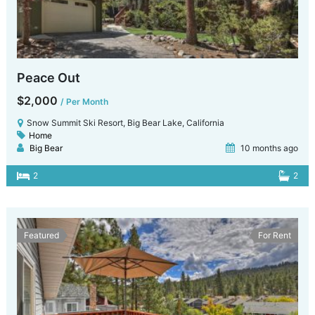
Peace Out
$2,000
/ Per Month
Snow Summit Ski Resort, Big Bear Lake, California
Home
Big Bear
10 months ago
2
2
Featured
For Rent