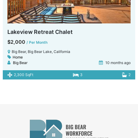
Lakeview Retreat Chalet
$2,000
/ Per Month
Big Bear, Big Bear Lake, California
Home
Big Bear
10 months ago
2,300 SqFt
3
2