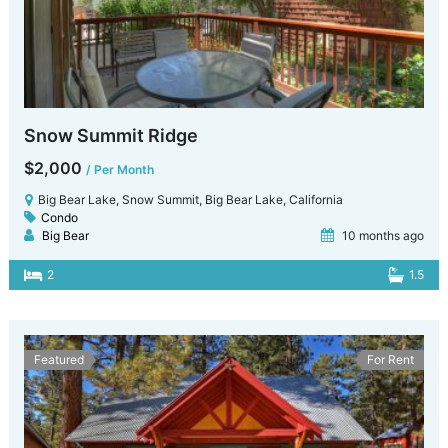
Snow Summit Ridge
$2,000
/ Per Month
Big Bear Lake, Snow Summit, Big Bear Lake, California
Condo
Big Bear
10 months ago
2
1.5
Featured
For Rent