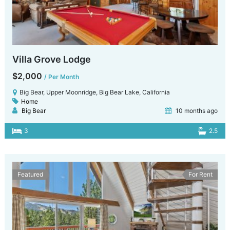
Villa Grove Lodge
$2,000
/ Per Month
Big Bear, Upper Moonridge, Big Bear Lake, California
Home
Big Bear
10 months ago
3
2.5
Featured
For Rent