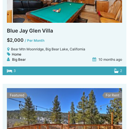
Blue Jay Glen Villa
$2,000
/ Per Month
Bear Mtn Moonridge, Big Bear Lake, California
Home
Big Bear
10 months ago
3
2
Featured
For Rent