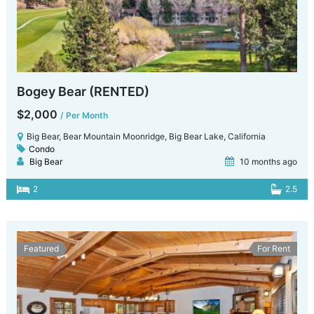
Bogey Bear (RENTED)
$2,000
/ Per Month
Big Bear, Bear Mountain Moonridge, Big Bear Lake, California
Condo
Big Bear
10 months ago
2
2.5
Featured
For Rent