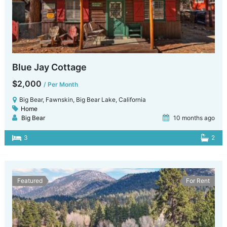
Blue Jay Cottage
$2,000
/ Per Month
Big Bear, Fawnskin, Big Bear Lake, California
Home
Big Bear
10 months ago
3
2
Featured
For Rent