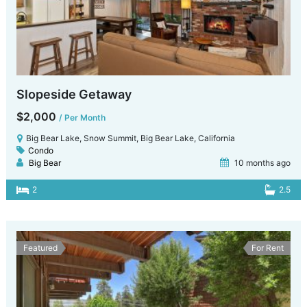
Slopeside Getaway
$2,000
/ Per Month
Big Bear Lake, Snow Summit, Big Bear Lake, California
Condo
Big Bear
10 months ago
2
2.5
Featured
For Rent