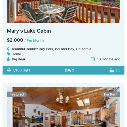
Mary’s Lake Cabin
$2,000
/ Per Month
Beautiful Boulder Bay Park, Boulder Bay, California
Home
Big Bear
10 months ago
1,300 SqFt
2
2.5
Featured
For Rent