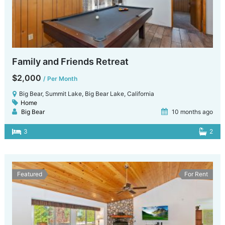
Family and Friends Retreat
$2,000
/ Per Month
Big Bear, Summit Lake, Big Bear Lake, California
Home
Big Bear
10 months ago
3
2
Featured
For Rent