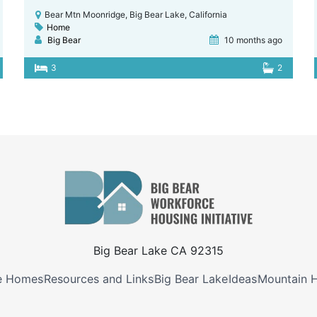
Bear Mtn Moonridge, Big Bear Lake, California
Home
Big Bear
10 months ago
3
2
Big Bear Lake CA 92315
le Homes
Resources and Links
Big Bear Lake
Ideas
Mountain 