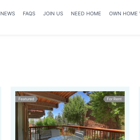
NEWS
FAQS
JOIN US
NEED HOME
OWN HOME 
Featured
For Rent