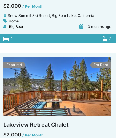
$2,000
/ Per Month
Snow Summit Ski Resort, Big Bear Lake, California
Home
Big Bear
10 months ago
2
2
Featured
For Rent
Lakeview Retreat Chalet
$2,000
/ Per Month