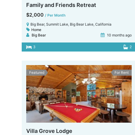
Family and Friends Retreat
$2,000
/ Per Month
Big Bear, Summit Lake, Big Bear Lake, California
Home
Big Bear
10 months ago
3
2
Featured
For Rent
Villa Grove Lodge