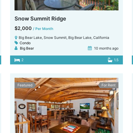
Snow Summit Ridge
$2,000
/ Per Month
Big Bear Lake, Snow Summit, Big Bear Lake, California
Condo
Big Bear
10 months ago
2
1.5
Featured
For Rent