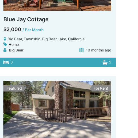
Blue Jay Cottage
$2,000
/ Per Month
Big Bear, Fawnskin, Big Bear Lake, California
Home
Big Bear
10 months ago
3
2
Featured
For Rent