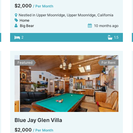
$2,000
/ Per Month
Nestled in Upper Moonridge, Upper Moonridge, California
Home
Big Bear
10 months ago
2
1.5
Featured
For Rent
Blue Jay Glen Villa
$2,000
/ Per Month