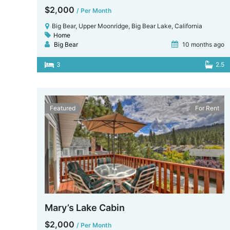
$2,000
/ Per Month
Big Bear, Upper Moonridge, Big Bear Lake, California
Home
Big Bear
10 months ago
3
2.5
Featured
For Rent
Mary’s Lake Cabin
$2,000
/ Per Month