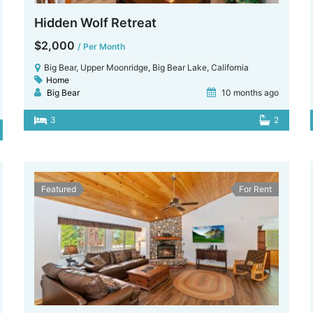
Hidden Wolf Retreat
$2,000
/ Per Month
Big Bear, Upper Moonridge, Big Bear Lake, California
Home
Big Bear
10 months ago
3
2
Featured
For Rent