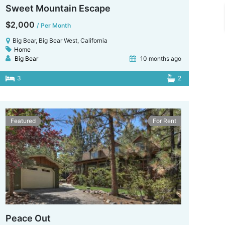
Sweet Mountain Escape
$2,000
/ Per Month
Big Bear, Big Bear West, California
Home
Big Bear
10 months ago
3
2
Featured
For Rent
Peace Out