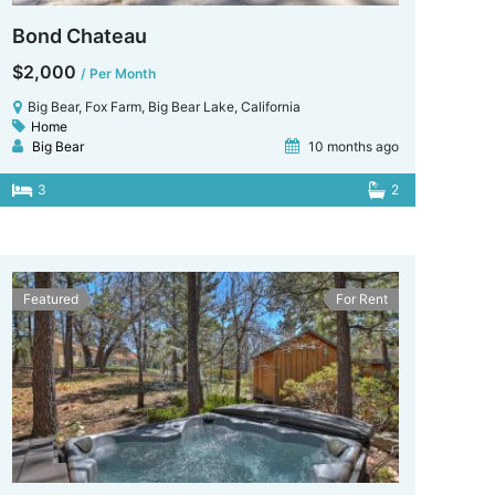
Bond Chateau
$2,000
/ Per Month
Big Bear, Fox Farm, Big Bear Lake, California
Home
Big Bear
10 months ago
3
2
Featured
For Rent