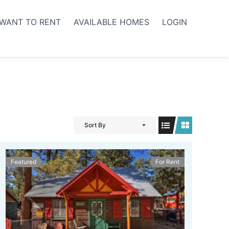
WANT TO RENT
AVAILABLE HOMES
LOGIN
Sort By
Featured
For Rent