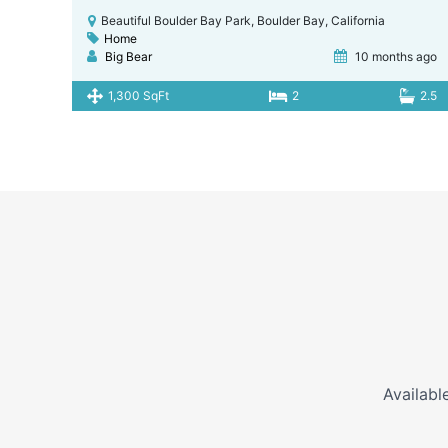
Beautiful Boulder Bay Park, Boulder Bay, California
Home
Big Bear
10 months ago
1,300 SqFt
2
2.5
Availab