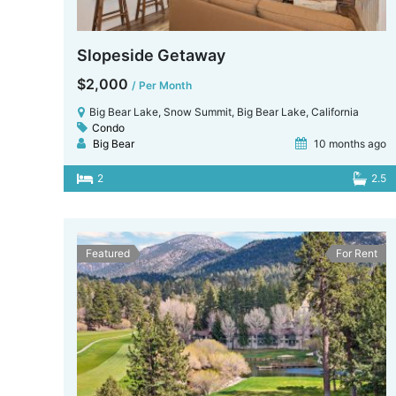
Slopeside Getaway
$2,000
/ Per Month
Big Bear Lake, Snow Summit, Big Bear Lake, California
Condo
Big Bear
10 months ago
2
2.5
Featured
For Rent