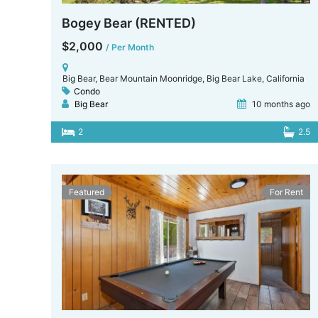
Bogey Bear (RENTED)
$2,000
/ Per Month
Big Bear, Bear Mountain Moonridge, Big Bear Lake, California
Condo
Big Bear
10 months ago
2
2.5
Featured
For Rent