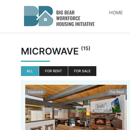
Skip
to
HOME
content
(15)
MICROWAVE
ALL
FOR RENT
FOR SALE
Featured
For Rent