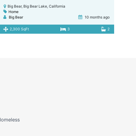
Big Bear, Big Bear Lake, California
Home
Big Bear
10 months ago
2,300 SqFt
3
2
Homeless