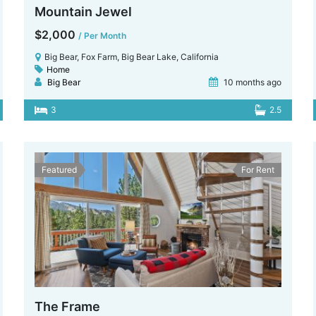
Mountain Jewel
$2,000
/ Per Month
Big Bear, Fox Farm, Big Bear Lake, California
Home
Big Bear
10 months ago
3
2.5
Featured
For Rent
The Frame