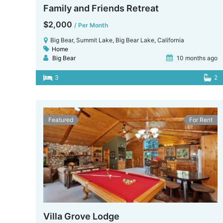
Family and Friends Retreat
$2,000
/ Per Month
Big Bear, Summit Lake, Big Bear Lake, California
Home
Big Bear
10 months ago
3
2
Featured
For Rent
Villa Grove Lodge