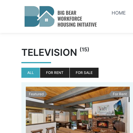
Skip
to
HOME
content
(15)
TELEVISION
ALL
FOR RENT
FOR SALE
Featured
For Rent