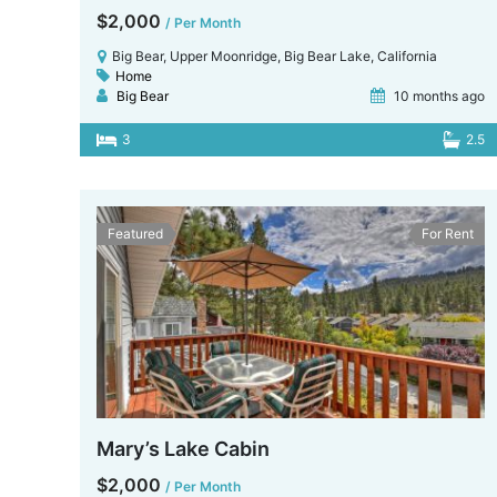
$2,000
/ Per Month
Big Bear, Upper Moonridge, Big Bear Lake, California
Home
Big Bear
10 months ago
3
2.5
Featured
For Rent
Mary’s Lake Cabin
$2,000
/ Per Month