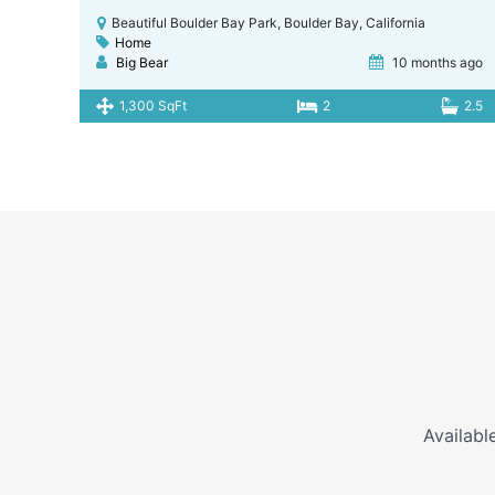
Beautiful Boulder Bay Park, Boulder Bay, California
Home
Big Bear
10 months ago
1,300 SqFt
2
2.5
Availab