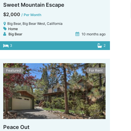
Sweet Mountain Escape
$2,000
/ Per Month
Big Bear, Big Bear West, California
Home
Big Bear
10 months ago
3
2
Featured
For Rent
Peace Out