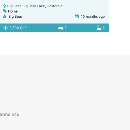
Big Bear, Big Bear Lake, California
Home
Big Bear
10 months ago
2,300 SqFt
3
2
Homeless