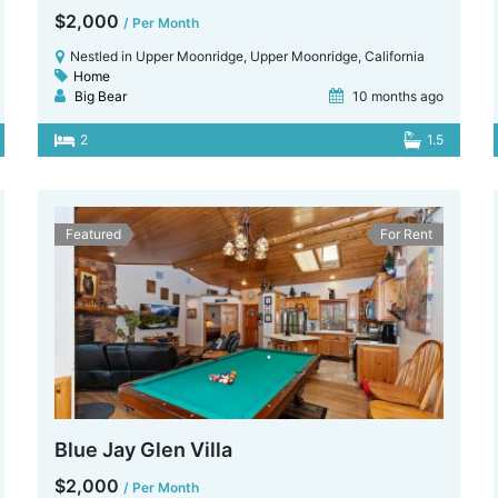
$2,000
/ Per Month
Nestled in Upper Moonridge, Upper Moonridge, California
Home
Big Bear
10 months ago
2
1.5
Featured
For Rent
Blue Jay Glen Villa
$2,000
/ Per Month