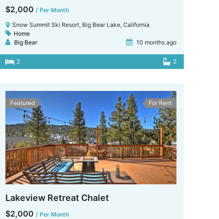
$2,000
/ Per Month
Snow Summit Ski Resort, Big Bear Lake, California
Home
Big Bear
10 months ago
2
2
Featured
For Rent
Lakeview Retreat Chalet
$2,000
/ Per Month