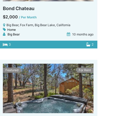
Bond Chateau
$2,000
/ Per Month
Big Bear, Fox Farm, Big Bear Lake, California
Home
Big Bear
10 months ago
3
2
Featured
For Rent