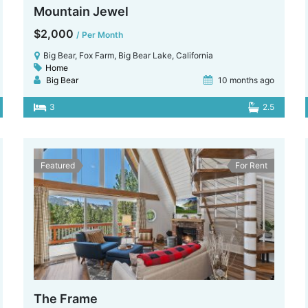
Mountain Jewel
$2,000
/ Per Month
Big Bear, Fox Farm, Big Bear Lake, California
Home
Big Bear
10 months ago
3
2.5
Featured
For Rent
The Frame