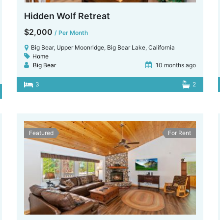
Hidden Wolf Retreat
$2,000
/ Per Month
Big Bear, Upper Moonridge, Big Bear Lake, California
Home
Big Bear
10 months ago
3
2
Featured
For Rent