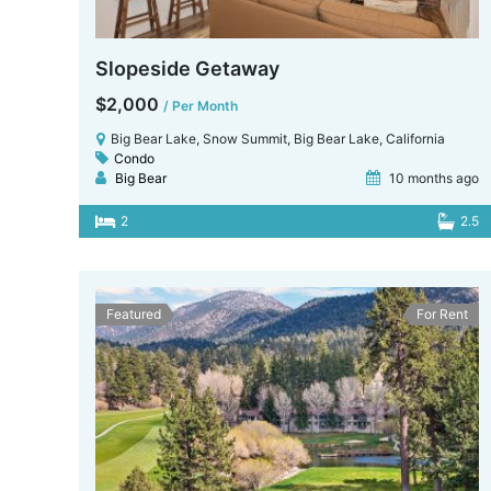
Slopeside Getaway
$2,000
/ Per Month
Big Bear Lake, Snow Summit, Big Bear Lake, California
Condo
Big Bear
10 months ago
2
2.5
Featured
For Rent