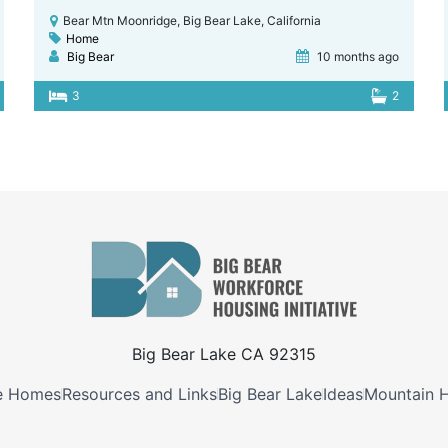
Bear Mtn Moonridge, Big Bear Lake, California
Home
Big Bear
10 months ago
3
2
Big Bear Lake CA 92315
le Homes
Resources and Links
Big Bear Lake
Ideas
Mountain 