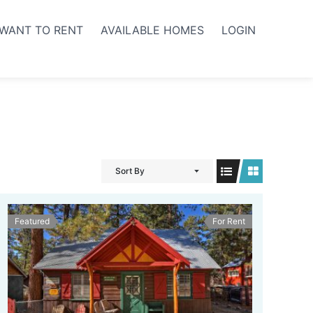
WANT TO RENT
AVAILABLE HOMES
LOGIN
Sort By
Featured
For Rent