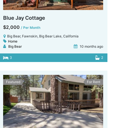
Blue Jay Cottage
$2,000
/ Per Month
Big Bear, Fawnskin, Big Bear Lake, California
Home
Big Bear
10 months ago
3
2
Featured
For Rent