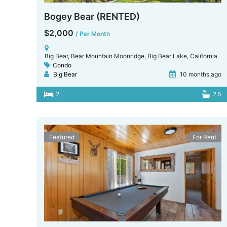
Bogey Bear (RENTED)
$2,000
/ Per Month
Big Bear, Bear Mountain Moonridge, Big Bear Lake, California
Condo
Big Bear
10 months ago
2
2.5
Featured
For Rent