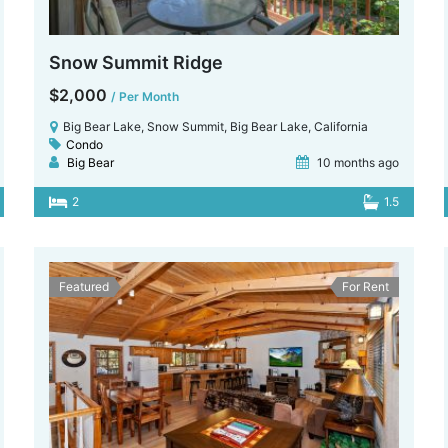
Snow Summit Ridge
$2,000
/ Per Month
Big Bear Lake, Snow Summit, Big Bear Lake, California
Condo
Big Bear
10 months ago
2
1.5
Featured
For Rent