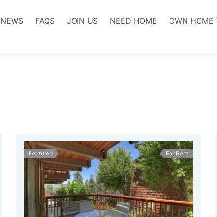
NEWS
FAQS
JOIN US
NEED HOME
OWN HOME 
Featured
For Rent