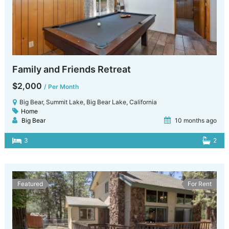
Family and Friends Retreat
$2,000
/ Per Month
Big Bear, Summit Lake, Big Bear Lake, California
Home
Big Bear
10 months ago
3
2
Featured
For Rent