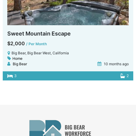
Sweet Mountain Escape
$2,000
/ Per Month
Big Bear, Big Bear West, California
Home
Big Bear
10 months ago
3
2