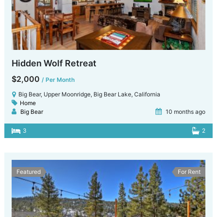
Hidden Wolf Retreat
$2,000
/ Per Month
Big Bear, Upper Moonridge, Big Bear Lake, California
Home
Big Bear
10 months ago
3
2
Featured
For Rent