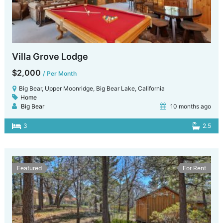
Villa Grove Lodge
$2,000
/ Per Month
Big Bear, Upper Moonridge, Big Bear Lake, California
Home
Big Bear
10 months ago
3
2.5
Featured
For Rent