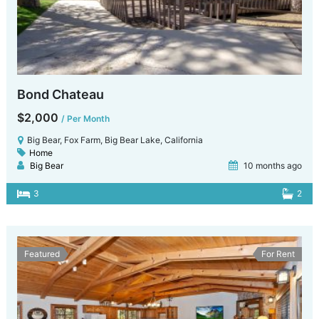
Bond Chateau
$2,000
/ Per Month
Big Bear, Fox Farm, Big Bear Lake, California
Home
Big Bear
10 months ago
3
2
Featured
For Rent