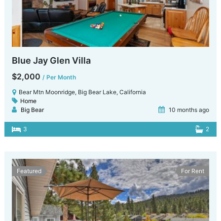
Blue Jay Glen Villa
$2,000
/ Per Month
Bear Mtn Moonridge, Big Bear Lake, California
Home
Big Bear
10 months ago
3
2
Featured
For Rent