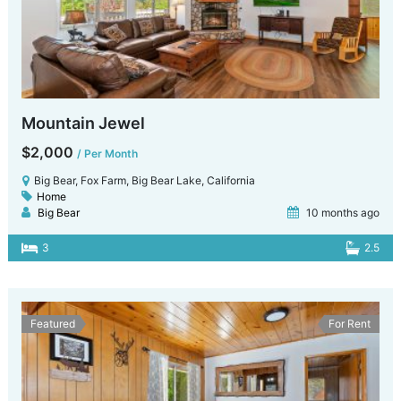
Mountain Jewel
$2,000
/ Per Month
Big Bear, Fox Farm, Big Bear Lake, California
Home
Big Bear
10 months ago
3
2.5
Featured
For Rent