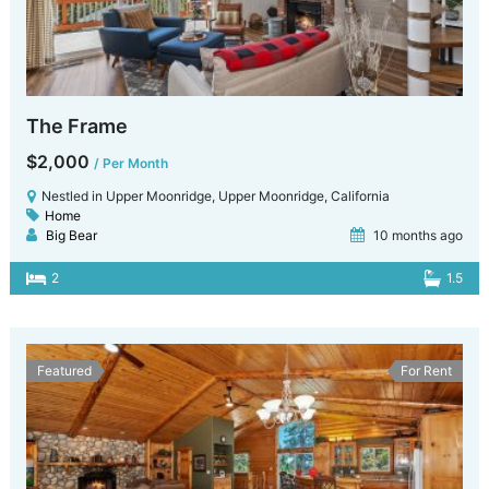
The Frame
$2,000
/ Per Month
Nestled in Upper Moonridge, Upper Moonridge, California
Home
Big Bear
10 months ago
2
1.5
Featured
For Rent