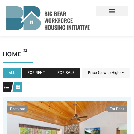
Skip
to
content
(12)
HOME
ALL
FOR RENT
FOR SALE
Price (Low to High)
Featured
For Rent