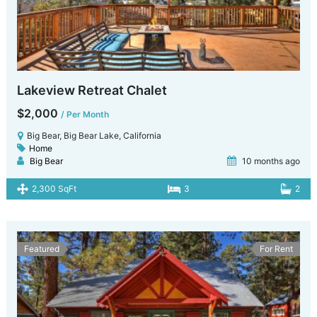
Lakeview Retreat Chalet
$2,000
/ Per Month
Big Bear, Big Bear Lake, California
Home
Big Bear
10 months ago
2,300 SqFt
3
2
Featured
For Rent