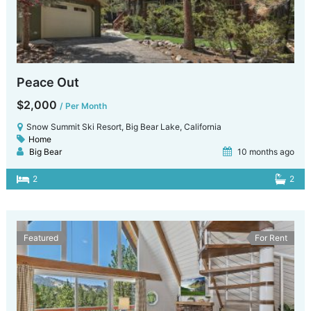
Peace Out
$2,000
/ Per Month
Snow Summit Ski Resort, Big Bear Lake, California
Home
Big Bear
10 months ago
2
2
Featured
For Rent