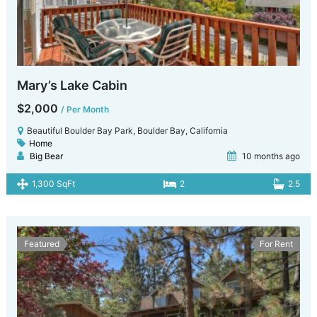
Mary’s Lake Cabin
$2,000
/ Per Month
Beautiful Boulder Bay Park, Boulder Bay, California
Home
Big Bear
10 months ago
1,300 SqFt
2
2.5
Featured
For Rent