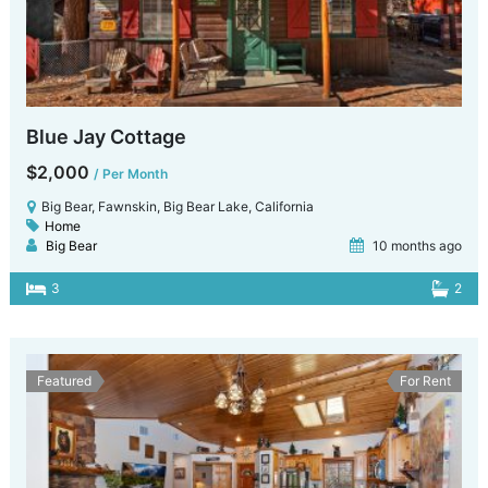
Blue Jay Cottage
$2,000
/ Per Month
Big Bear, Fawnskin, Big Bear Lake, California
Home
Big Bear
10 months ago
3
2
Featured
For Rent